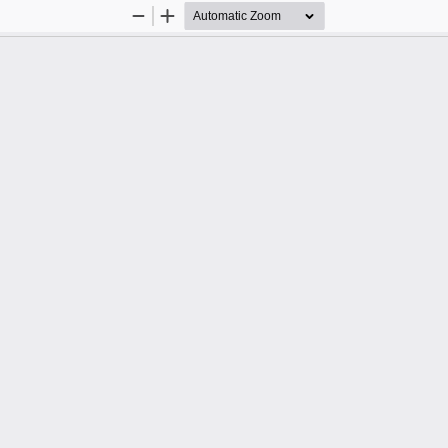
Zoom
Zoom
Out
In