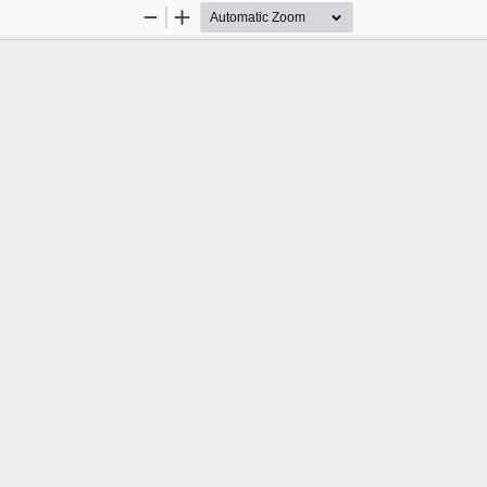
Zoom
Zoom
Out
In